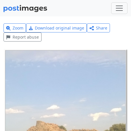
Zoom
Download original image
Share
Report abuse