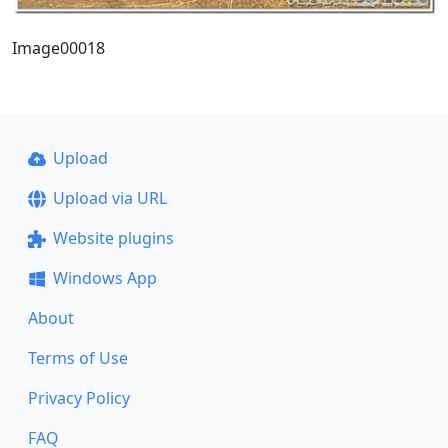
Image00018
Upload
Upload via URL
Website plugins
Windows App
About
Terms of Use
Privacy Policy
FAQ