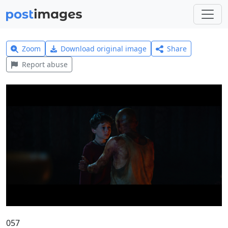
Zoom
Download original image
Share
Report abuse
057