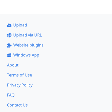
Upload
Upload via URL
Website plugins
Windows App
About
Terms of Use
Privacy Policy
FAQ
Contact Us