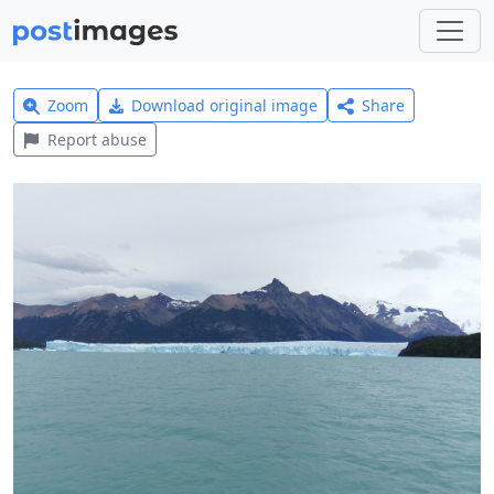
Zoom
Download original image
Share
Report abuse