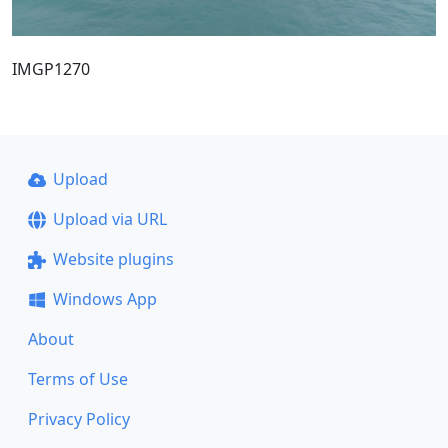
IMGP1270
Upload
Upload via URL
Website plugins
Windows App
About
Terms of Use
Privacy Policy