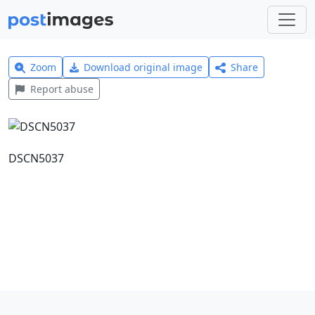
Zoom
Download original image
Share
Report abuse
DSCN5037