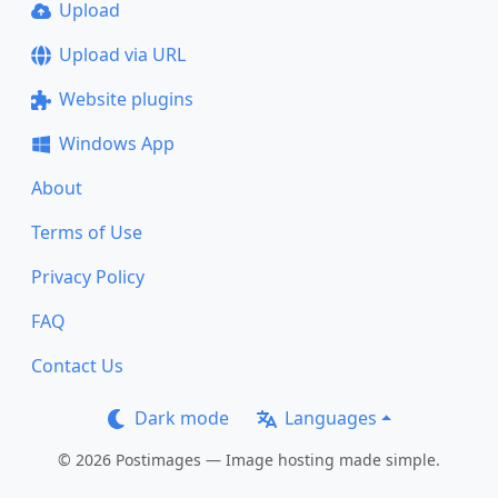
Upload
Upload via URL
Website plugins
Windows App
About
Terms of Use
Privacy Policy
FAQ
Contact Us
Dark mode
Languages
© 2026 Postimages — Image hosting made simple.