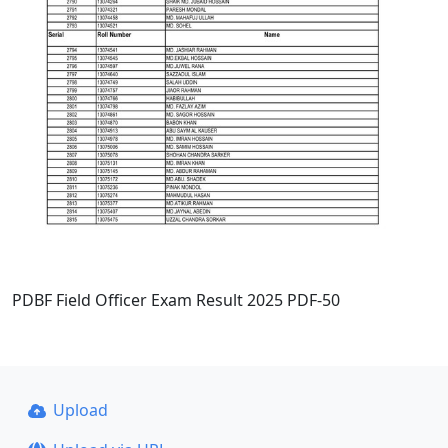
PDBF Field Officer Exam Result 2025 PDF-50
Upload