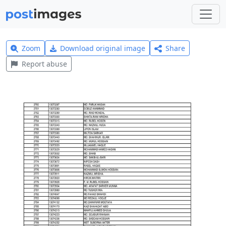
Zoom
Download original image
Share
Report abuse