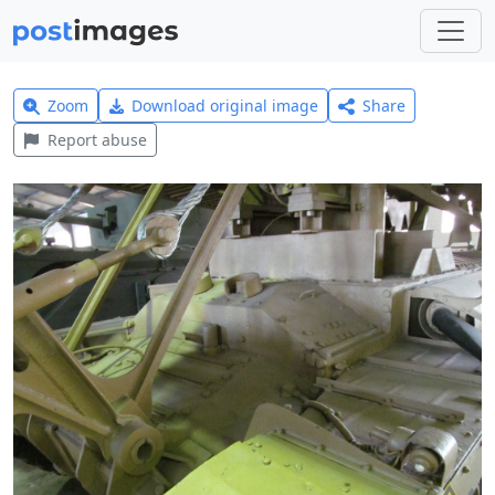
Zoom
Download original image
Share
Report abuse