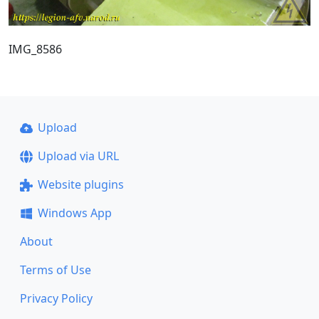
IMG_8586
Upload
Upload via URL
Website plugins
Windows App
About
Terms of Use
Privacy Policy