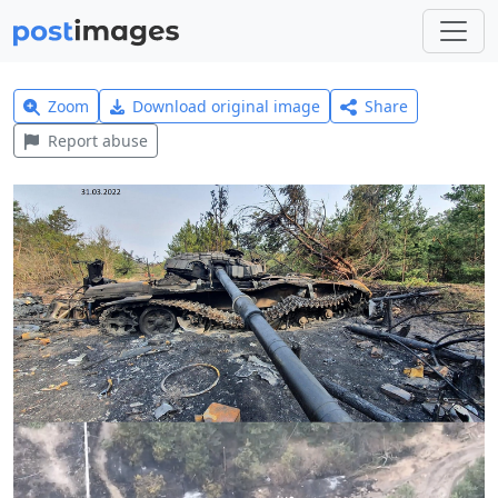
Zoom
Download original image
Share
Report abuse