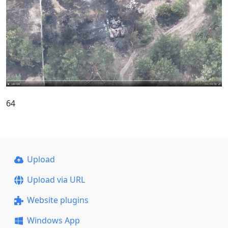
64
Upload
Upload via URL
Website plugins
Windows App