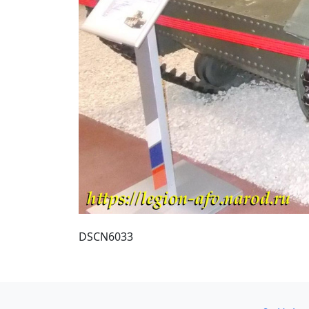
DSCN6033