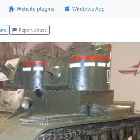
Website plugins
Windows App
are
Report abuse