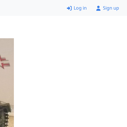
Log in
Sign up