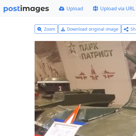
Upload
Upload via URL
Zoom
Download original image
Sh