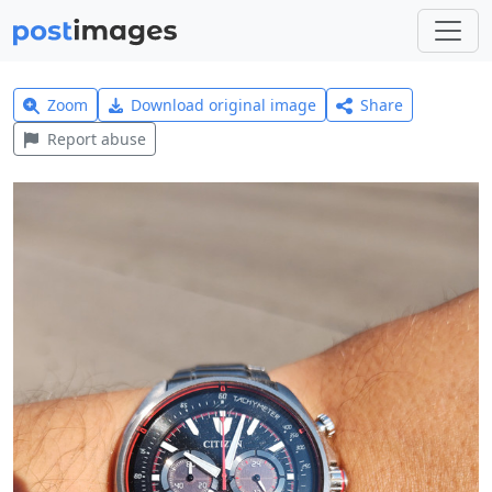
Zoom
Download original image
Share
Report abuse