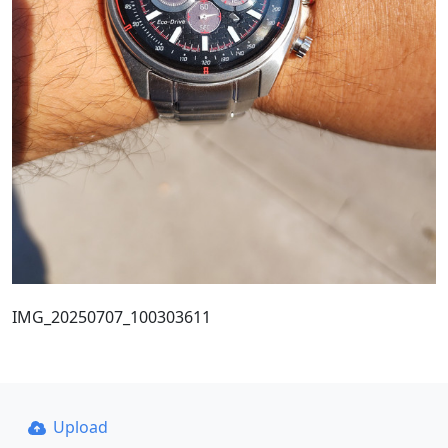
IMG_20250707_100303611
Upload