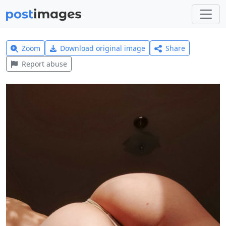
Zoom
Download original image
Share
Report abuse