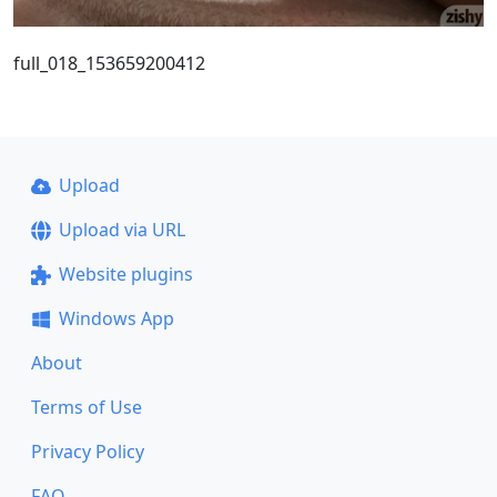
full_018_153659200412
Upload
Upload via URL
Website plugins
Windows App
About
Terms of Use
Privacy Policy
FAQ