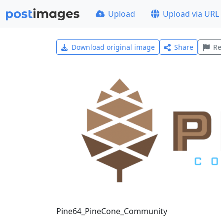
Upload
Upload via URL
Download original image
Share
Re
Pine64_PineCone_Community