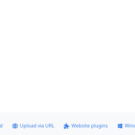
ad
Upload via URL
Website plugins
Win