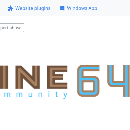
Website plugins
Windows App
port abuse