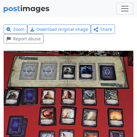
Zoom
Download original image
Share
Report abuse