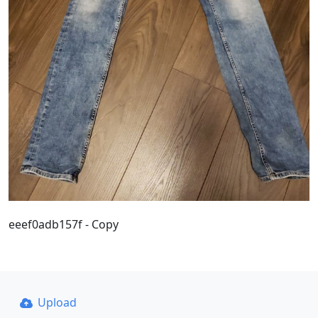
eeef0adb157f - Copy
Upload