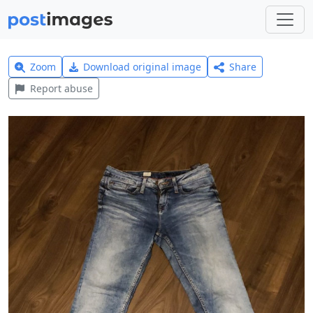
Zoom
Download original image
Share
Report abuse