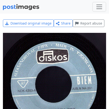
Download original image
Share
Report abuse