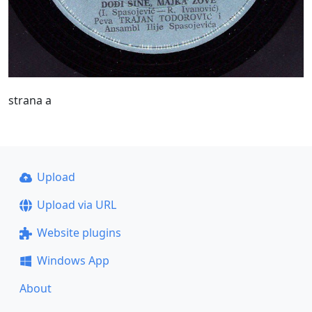
strana a
Upload
Upload via URL
Website plugins
Windows App
About