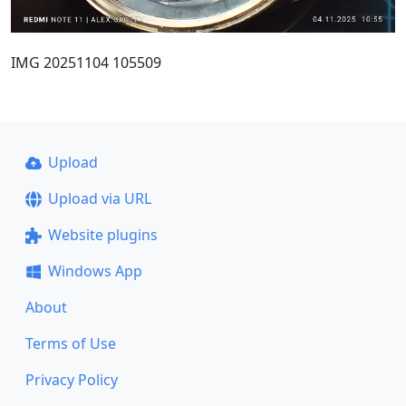
IMG 20251104 105509
Upload
Upload via URL
Website plugins
Windows App
About
Terms of Use
Privacy Policy