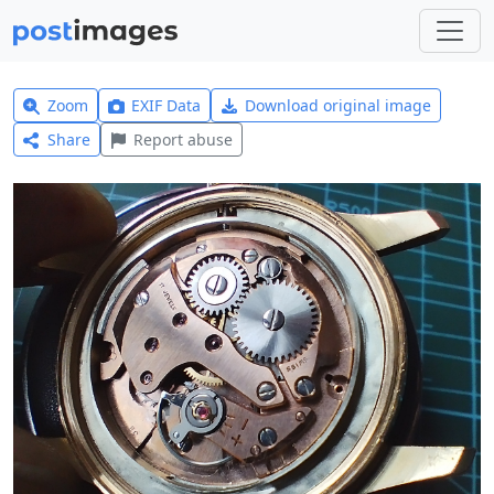
Zoom
EXIF Data
Download original image
Share
Report abuse