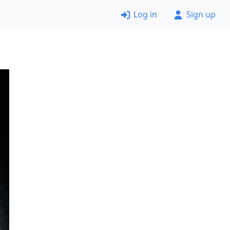
Log in
Sign up