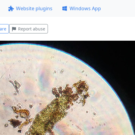
Website plugins
Windows App
are
Report abuse