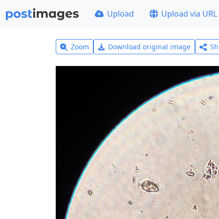
Upload
Upload via URL
Zoom
Download original image
Sh