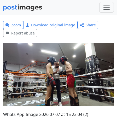
Zoom
Download original image
Share
Report abuse
Whats App Image 2026 07 07 at 15 23 04 (2)