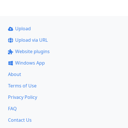
Upload
Upload via URL
Website plugins
Windows App
About
Terms of Use
Privacy Policy
FAQ
Contact Us