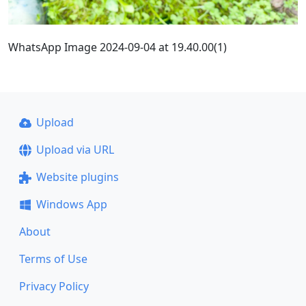
WhatsApp Image 2024-09-04 at 19.40.00(1)
Upload
Upload via URL
Website plugins
Windows App
About
Terms of Use
Privacy Policy