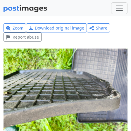
Zoom
Download original image
Share
Report abuse