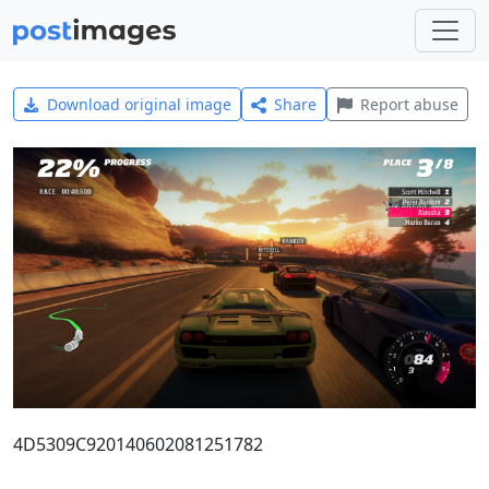
Download original image
Share
Report abuse
4D5309C920140602081251782