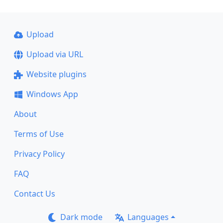
Upload
Upload via URL
Website plugins
Windows App
About
Terms of Use
Privacy Policy
FAQ
Contact Us
Dark mode
Languages