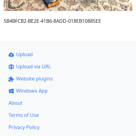
5B4BFCB2-BE2E-41B6-8ADD-018EB10885EE
Upload
Upload via URL
Website plugins
Windows App
About
Terms of Use
Privacy Policy