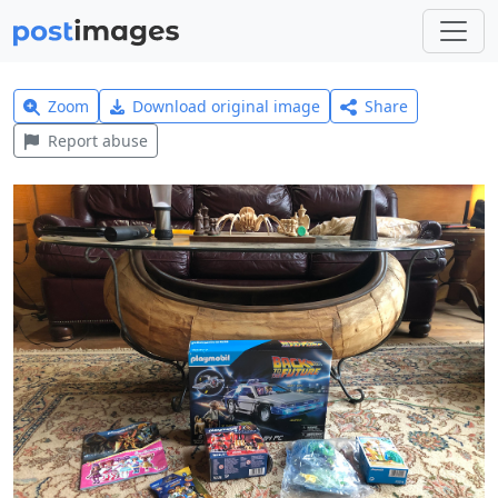
Zoom
Download original image
Share
Report abuse