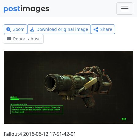
Zoom
Download original image
Share
Report abuse
Fallout4 2016-06-12 17-51-42-01