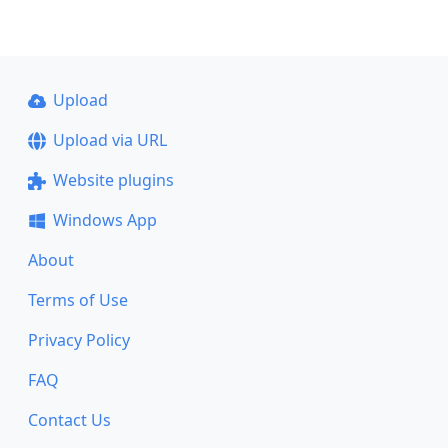
Upload
Upload via URL
Website plugins
Windows App
About
Terms of Use
Privacy Policy
FAQ
Contact Us