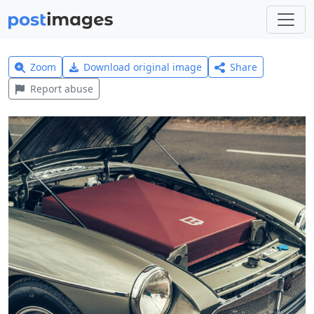
Zoom
Download original image
Share
Report abuse