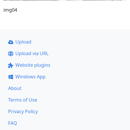
img04
Upload
Upload via URL
Website plugins
Windows App
About
Terms of Use
Privacy Policy
FAQ