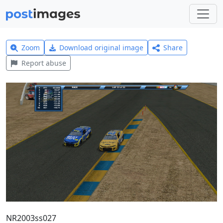
Zoom
Download original image
Share
Report abuse
NR2003ss027