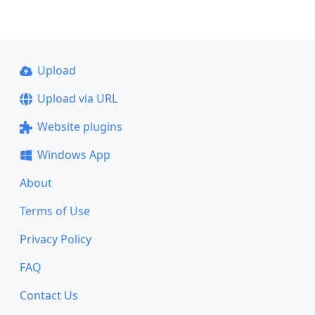
Upload
Upload via URL
Website plugins
Windows App
About
Terms of Use
Privacy Policy
FAQ
Contact Us