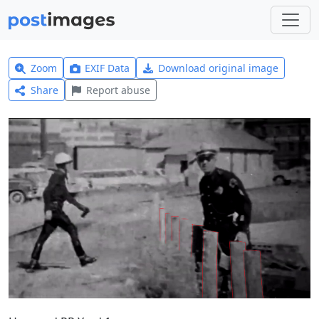
Zoom
EXIF Data
Download original image
Share
Report abuse