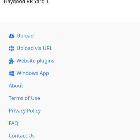
Haygood RR Yard 1
Upload
Upload via URL
Website plugins
Windows App
About
Terms of Use
Privacy Policy
FAQ
Contact Us