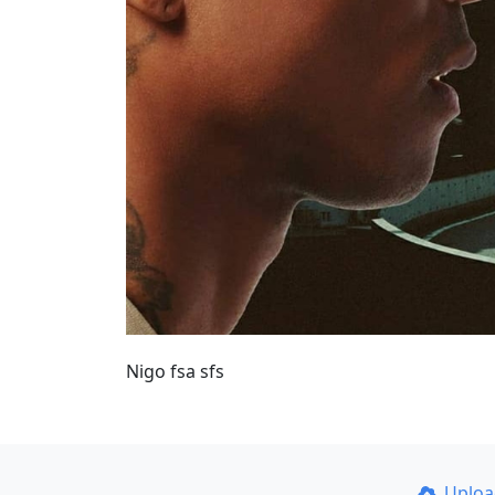
Nigo fsa sfs
Uplo