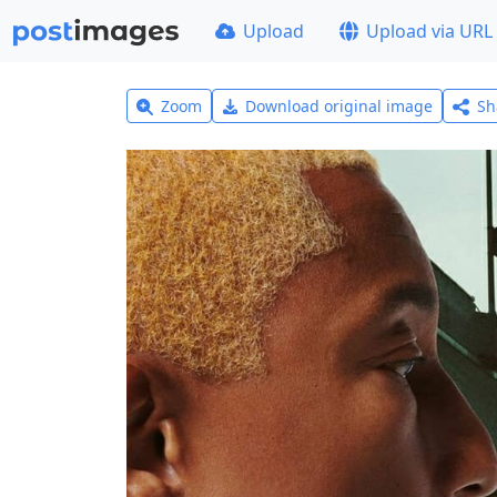
Upload
Upload via URL
Zoom
Download original image
Sh