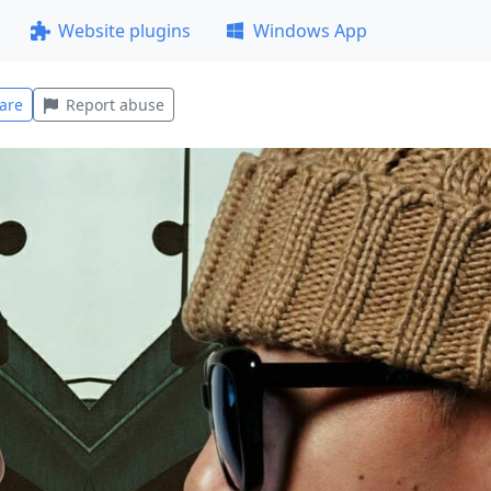
Website plugins
Windows App
are
Report abuse