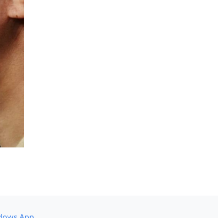
dows App