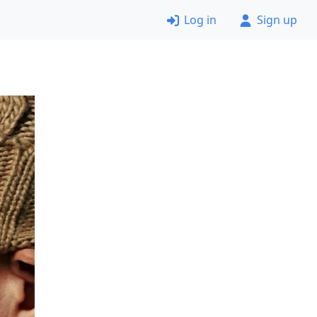
Log in
Sign up