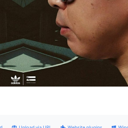
ad
Upload via URL
Website plugins
Win