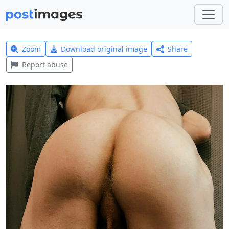
Zoom
Download original image
Share
Report abuse