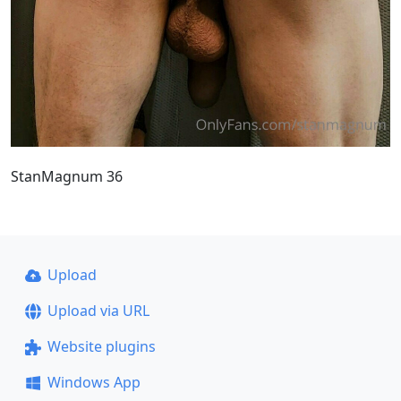
StanMagnum 36
Upload
Upload via URL
Website plugins
Windows App