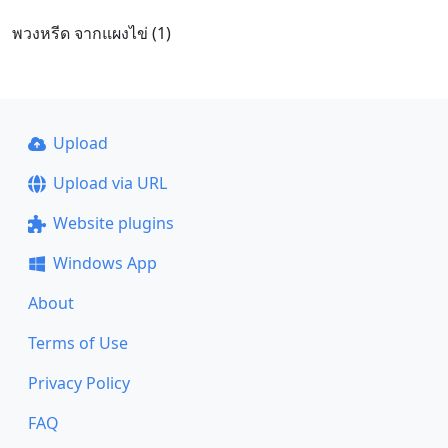
พวงหรีด จากแผงไข่ (1)
Upload
Upload via URL
Website plugins
Windows App
About
Terms of Use
Privacy Policy
FAQ