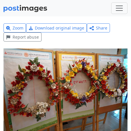
Zoom
Download original image
Share
Report abuse