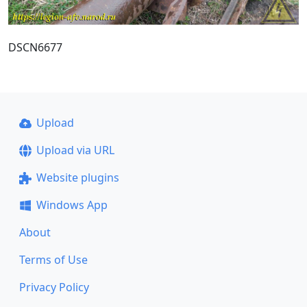
DSCN6677
Upload
Upload via URL
Website plugins
Windows App
About
Terms of Use
Privacy Policy