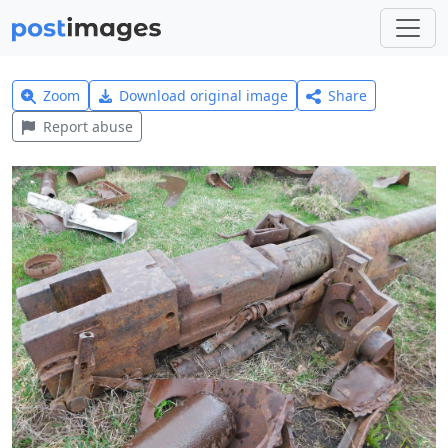
Zoom
Download original image
Share
Report abuse