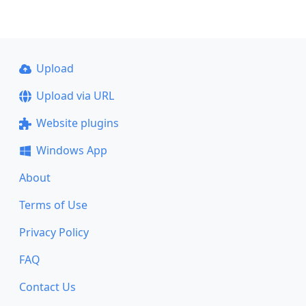
Upload
Upload via URL
Website plugins
Windows App
About
Terms of Use
Privacy Policy
FAQ
Contact Us