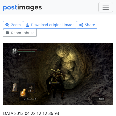
Zoom
Download original image
Share
Report abuse
DATA 2013-04-22 12-12-36-93