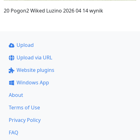
20 Pogon2 Wiked Luzino 2026 04 14 wynik
Upload
Upload via URL
Website plugins
Windows App
About
Terms of Use
Privacy Policy
FAQ