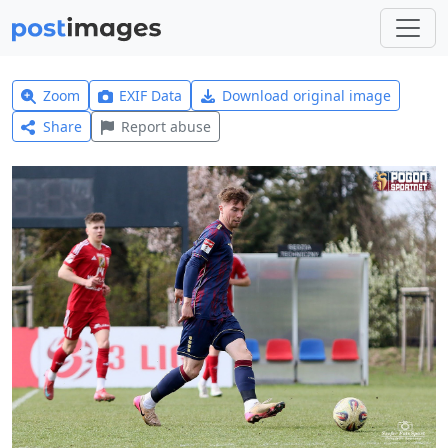
Zoom
EXIF Data
Download original image
Share
Report abuse