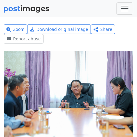
Zoom
Download original image
Share
Report abuse