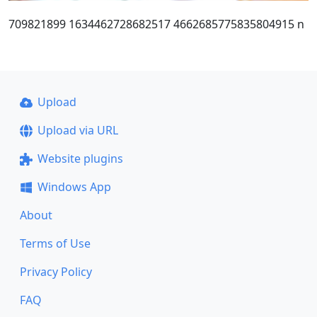
709821899 1634462728682517 4662685775835804915 n
Upload
Upload via URL
Website plugins
Windows App
About
Terms of Use
Privacy Policy
FAQ