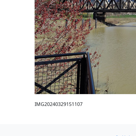
IMG20240329151107