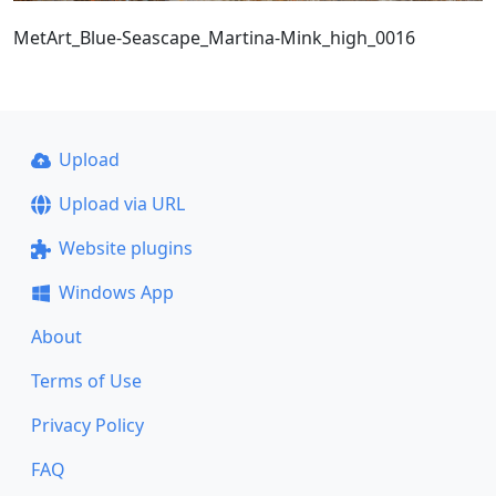
MetArt_Blue-Seascape_Martina-Mink_high_0016
Upload
Upload via URL
Website plugins
Windows App
About
Terms of Use
Privacy Policy
FAQ