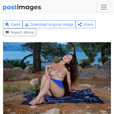
Zoom
Download original image
Share
Report abuse