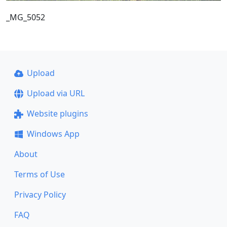
_MG_5052
Upload
Upload via URL
Website plugins
Windows App
About
Terms of Use
Privacy Policy
FAQ