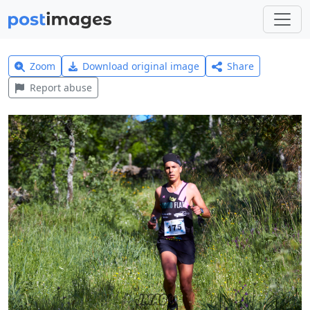
Zoom
Download original image
Share
Report abuse