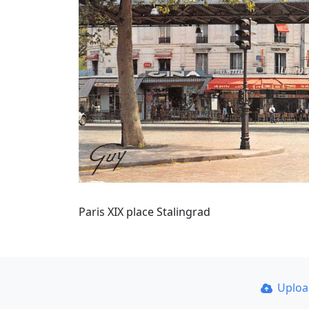
Paris XIX place Stalingrad
Uplo