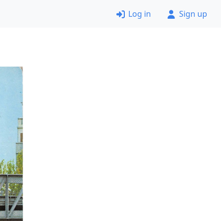
Log in
Sign up