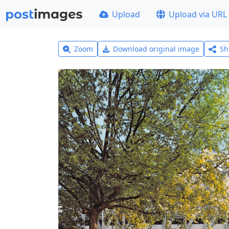
Upload
Upload via URL
Zoom
Download original image
Sh