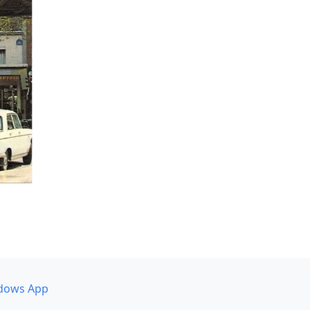
dows App