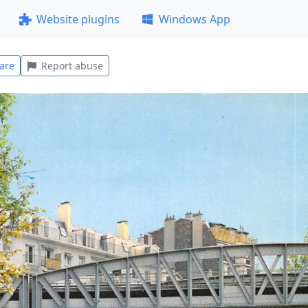
Website plugins
Windows App
are
Report abuse