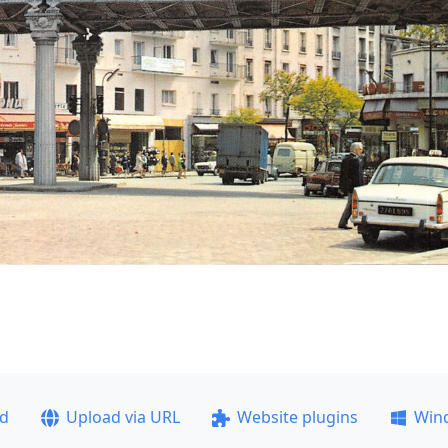
ad
Upload via URL
Website plugins
Win