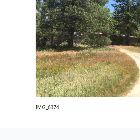
IMG_6374