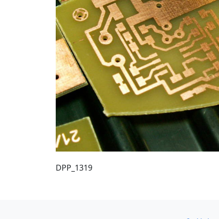
DPP_1319