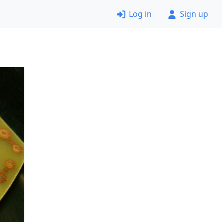
Log in
Sign up