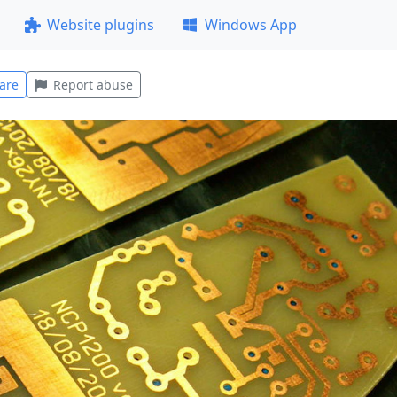
Website plugins
Windows App
are
Report abuse