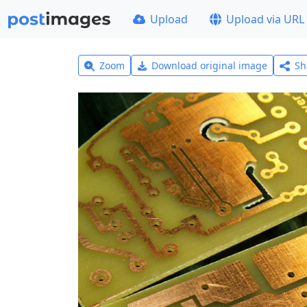
Upload
Upload via URL
Zoom
Download original image
Sh