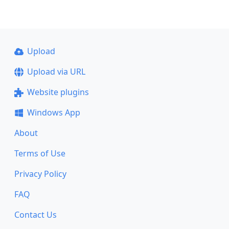
Upload
Upload via URL
Website plugins
Windows App
About
Terms of Use
Privacy Policy
FAQ
Contact Us