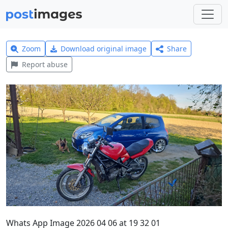
Zoom
Download original image
Share
Report abuse
Whats App Image 2026 04 06 at 19 32 01