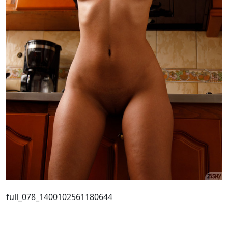
full_078_1400102561180644