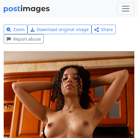
Zoom
Download original image
Share
Report abuse