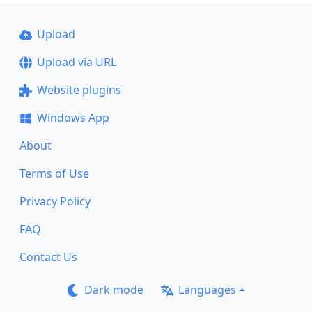
Upload
Upload via URL
Website plugins
Windows App
About
Terms of Use
Privacy Policy
FAQ
Contact Us
Dark mode
Languages