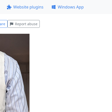
Website plugins
Windows App
are
Report abuse