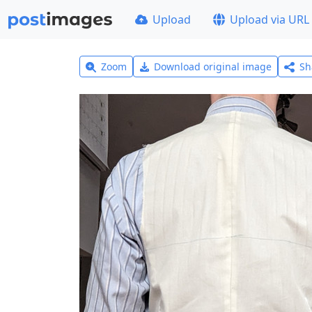
Upload
Upload via URL
Zoom
Download original image
Sh