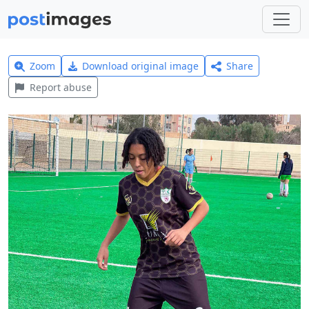
Zoom
Download original image
Share
Report abuse