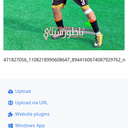
471827056_1108218990608647_8944160674087929762_n
Upload
Upload via URL
Website plugins
Windows App