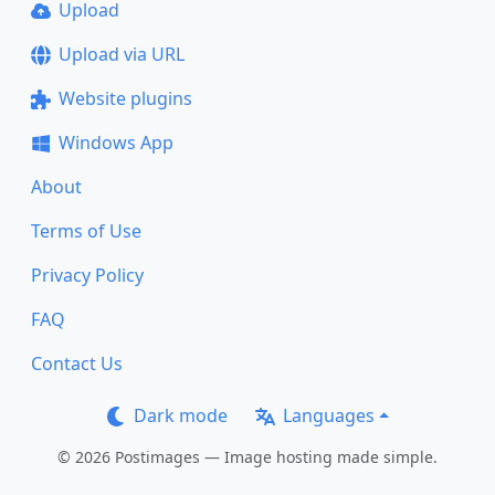
Upload
Upload via URL
Website plugins
Windows App
About
Terms of Use
Privacy Policy
FAQ
Contact Us
Dark mode
Languages
© 2026 Postimages — Image hosting made simple.