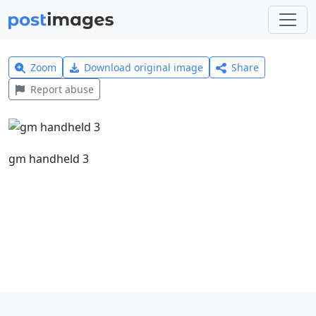
Zoom
Download original image
Share
Report abuse
gm handheld 3