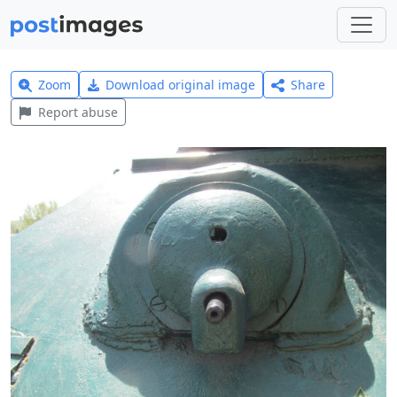
Zoom
Download original image
Share
Report abuse