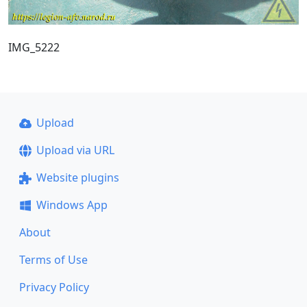
IMG_5222
Upload
Upload via URL
Website plugins
Windows App
About
Terms of Use
Privacy Policy