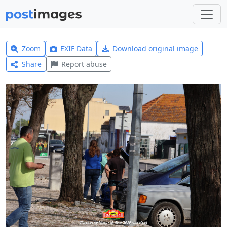
Zoom
EXIF Data
Download original image
Share
Report abuse