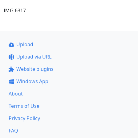
IMG 6317
Upload
Upload via URL
Website plugins
Windows App
About
Terms of Use
Privacy Policy
FAQ