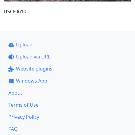
DSCF0610
Upload
Upload via URL
Website plugins
Windows App
About
Terms of Use
Privacy Policy
FAQ