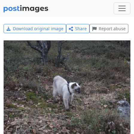
Download original image
Share
Report abuse