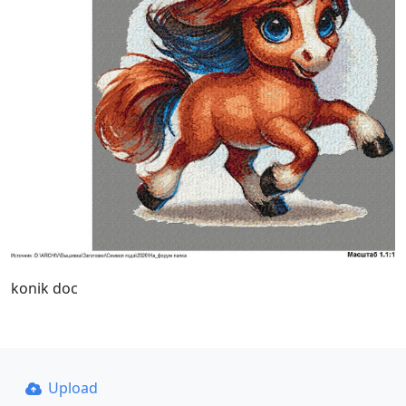
konik doc
Upload