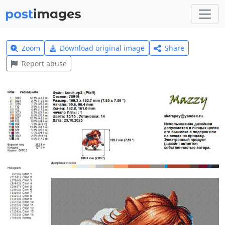
Zoom
Download original image
Share
Report abuse