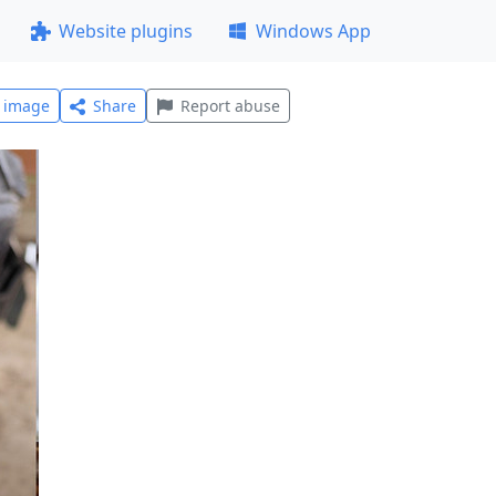
Website plugins
Windows App
l image
Share
Report abuse