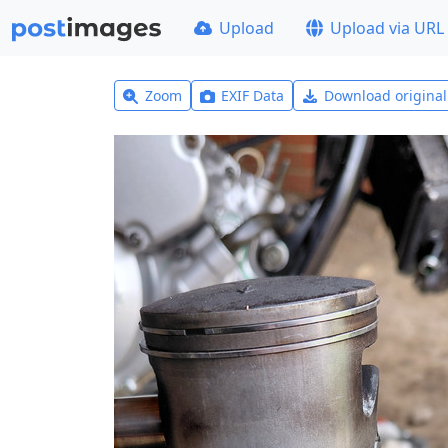
Upload
Upload via URL
Zoom
EXIF Data
Download origina