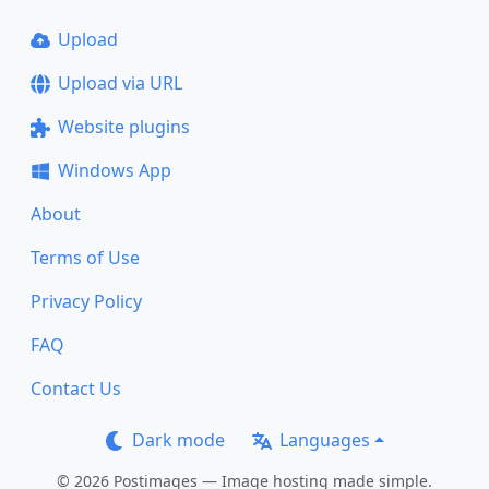
Upload
Upload via URL
Website plugins
Windows App
About
Terms of Use
Privacy Policy
FAQ
Contact Us
Dark mode
Languages
© 2026 Postimages — Image hosting made simple.