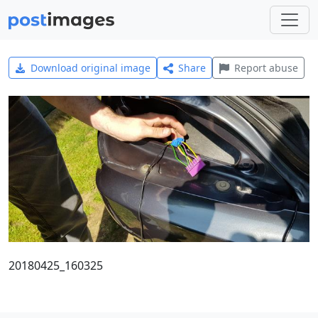
Download original image
Share
Report abuse
20180425_160325