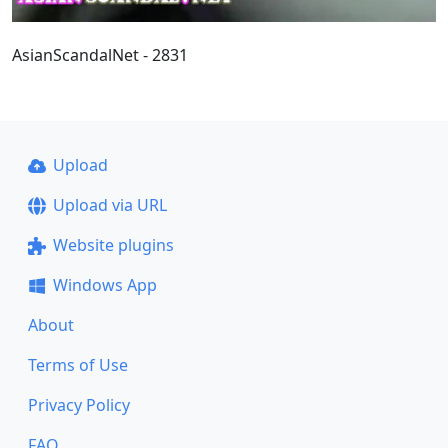
AsianScandalNet - 2831
Upload
Upload via URL
Website plugins
Windows App
About
Terms of Use
Privacy Policy
FAQ