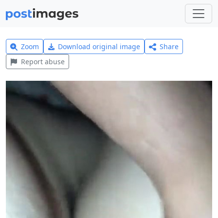
Zoom
Download original image
Share
Report abuse