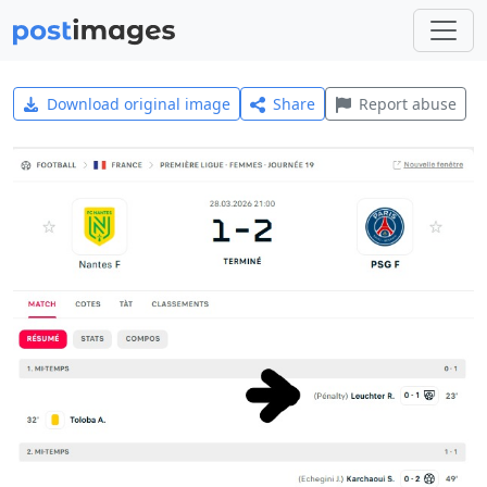
Download original image
Share
Report abuse