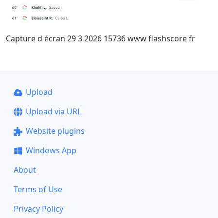
Capture d écran 29 3 2026 15736 www flashscore fr
Upload
Upload via URL
Website plugins
Windows App
About
Terms of Use
Privacy Policy